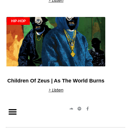
> Listen
HIP-HOP
Children Of Zeus | As The World Burns
> Listen