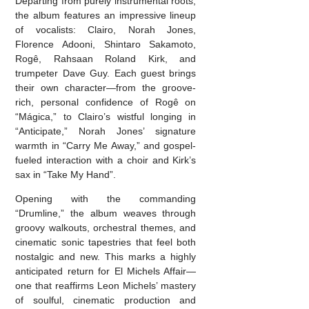
Departing from purely instrumental roots,
the album features an impressive lineup
of vocalists: Clairo, Norah Jones,
Florence Adooni, Shintaro Sakamoto,
Rogê, Rahsaan Roland Kirk, and
trumpeter Dave Guy. Each guest brings
their own character—from the groove-
rich, personal confidence of Rogê on
“Mágica,” to Clairo’s wistful longing in
“Anticipate,” Norah Jones’ signature
warmth in “Carry Me Away,” and gospel-
fueled interaction with a choir and Kirk’s
sax in “Take My Hand”.
Opening with the commanding
“Drumline,” the album weaves through
groovy walkouts, orchestral themes, and
cinematic sonic tapestries that feel both
nostalgic and new. This marks a highly
anticipated return for El Michels Affair—
one that reaffirms Leon Michels’ mastery
of soulful, cinematic production and