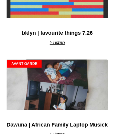
bklyn | favourite things 7.26
> Listen
AVANT-GARDE
Dawuna | African Family Laptop Musick