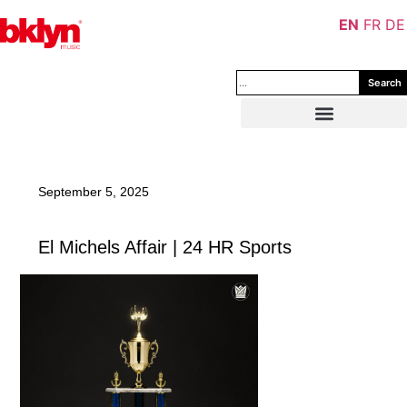
EN
FR
DE
Search
September 5, 2025
El Michels Affair | 24 HR Sports