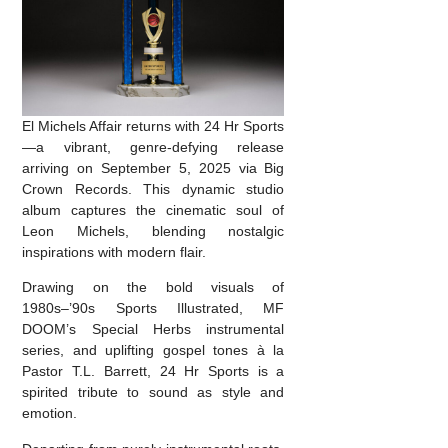
El Michels Affair returns with 24 Hr Sports
—a vibrant, genre-defying release
arriving on September 5, 2025 via Big
Crown Records. This dynamic studio
album captures the cinematic soul of
Leon Michels, blending nostalgic
inspirations with modern flair.
Drawing on the bold visuals of
1980s–’90s Sports Illustrated, MF
DOOM’s Special Herbs instrumental
series, and uplifting gospel tones à la
Pastor T.L. Barrett, 24 Hr Sports is a
spirited tribute to sound as style and
emotion.