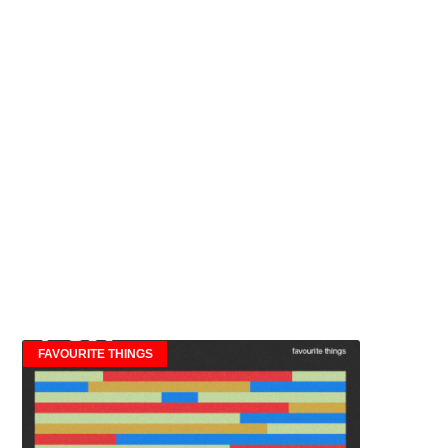
FAVOURITE THINGS