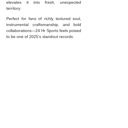
elevates it into fresh, unexpected
territory.
Perfect for fans of richly textured soul,
instrumental craftsmanship, and bold
collaborations—24 Hr Sports feels poised
to be one of 2025’s standout records.