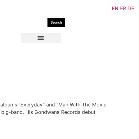
EN
FR
DE
Search
ir albums “Everyday” and “Man With The Movie
and big-band. His Gondwana Records debut