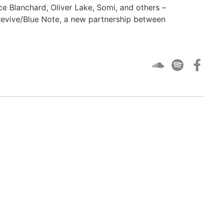
e Blanchard, Oliver Lake, Somi, and others –
 Revive/Blue Note, a new partnership between