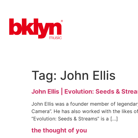
Tag:
John Ellis
John Ellis | Evolution: Seeds & Stre
John Ellis was a founder member of legendar
Camera”. He has also worked with the likes o
“Evolution: Seeds & Streams” is a […]
the thought of you