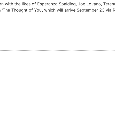
an with the likes of Esperanza Spalding, Joe Lovano, Terenc
 ‘The Thought of You’, which will arrive September 23 via