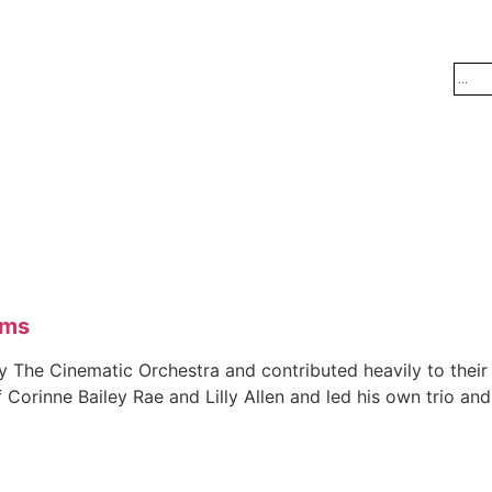
ams
y The Cinematic Orchestra and contributed heavily to the
f Corinne Bailey Rae and Lilly Allen and led his own trio 