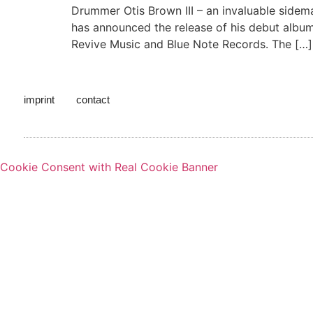
Drummer Otis Brown III – an invaluable sidem
has announced the release of his debut album
Revive Music and Blue Note Records. The […]
imprint
contact
Cookie Consent with Real Cookie Banner