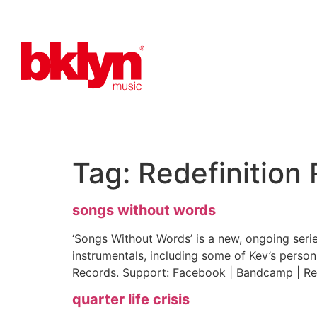
Tag:
Redefinition
songs without words
‘Songs Without Words’ is a new, ongoing seri
instrumentals, including some of Kev’s person
Records. Support: Facebook | Bandcamp | Re
quarter life crisis