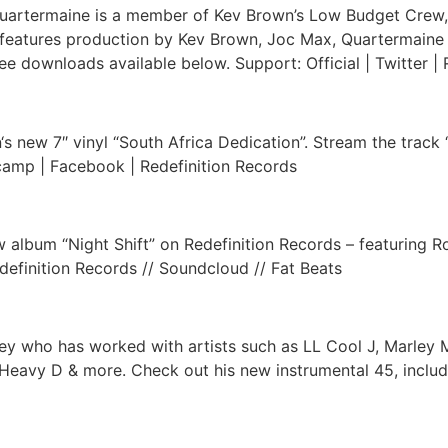
rtermaine is a member of Kev Brown’s Low Budget Crew, he
s” features production by Kev Brown, Joc Max, Quartermain
e downloads available below. Support: Official | Twitter | 
‘s new 7″ vinyl “South Africa Dedication”. Stream the track 
dcamp | Facebook | Redefinition Records
 album “Night Shift” on Redefinition Records – featuring 
definition Records // Soundcloud // Fat Beats
y who has worked with artists such as LL Cool J, Marley Mar
 Heavy D & more. Check out his new instrumental 45, incl