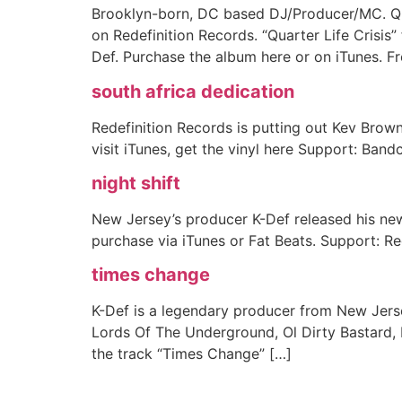
Brooklyn-born, DC based DJ/Producer/MC. Qua
on Redefinition Records. “Quarter Life Crisi
Def. Purchase the album here or on iTunes. Fre
south africa dedication
Redefinition Records is putting out Kev Brown
visit iTunes, get the vinyl here Support: Ban
night shift
New Jersey’s producer K-Def released his new
purchase via iTunes or Fat Beats. Support: Re
times change
K-Def is a legendary producer from New Jerse
Lords Of The Underground, Ol Dirty Bastard,
the track “Times Change” […]