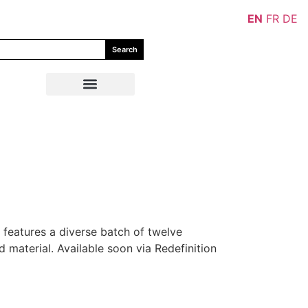
EN
FR
DE
Search
 features a diverse batch of twelve
 material. Available soon via Redefinition