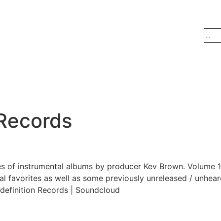
 Records
es of instrumental albums by producer Kev Brown. Volume 1
al favorites as well as some previously unreleased / unheard
definition Records | Soundcloud