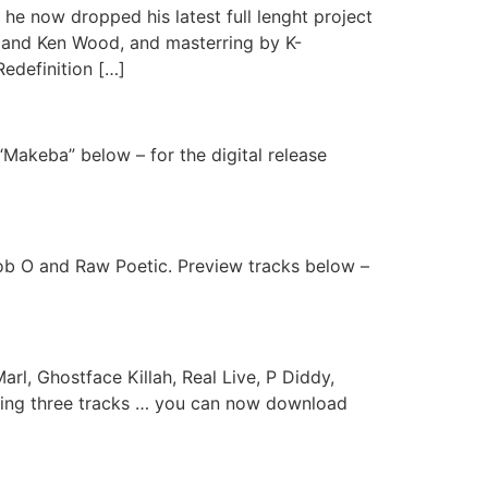
 now dropped his latest full lenght project
e and Ken Wood, and masterring by K-
Redefinition […]
“Makeba” below – for the digital release
Rob O and Raw Poetic. Preview tracks below –
l, Ghostface Killah, Real Live, P Diddy,
uding three tracks … you can now download