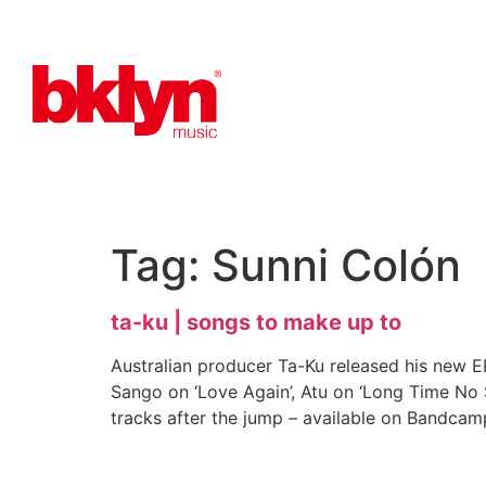
Tag:
Sunni Colón
ta-ku | songs to make up to
Australian producer Ta-Ku released his new 
Sango on ‘Love Again’, Atu on ‘Long Time No Se
tracks after the jump – available on Bandcam