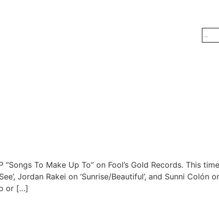
EP “Songs To Make Up To” on Fool’s Gold Records. This tim
e’, Jordan Rakei on ‘Sunrise/Beautiful’, and Sunni Colón on 
p or […]