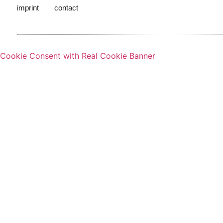
imprint
contact
Cookie Consent with Real Cookie Banner