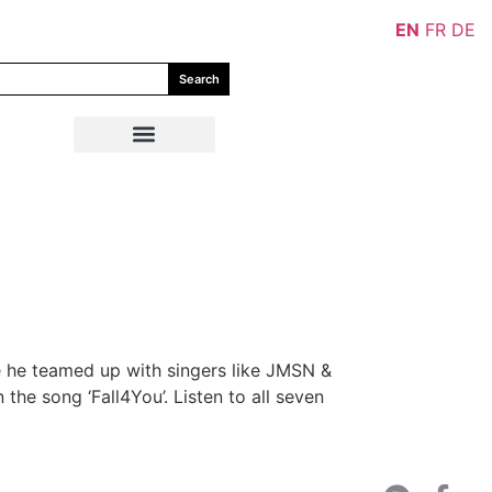
EN
FR
DE
Search
e he teamed up with singers like JMSN &
the song ‘Fall4You’. Listen to all seven