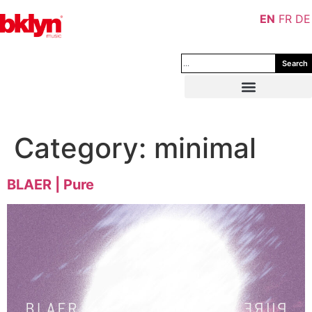
EN
FR
DE
Search
Category:
minimal
BLAER | Pure