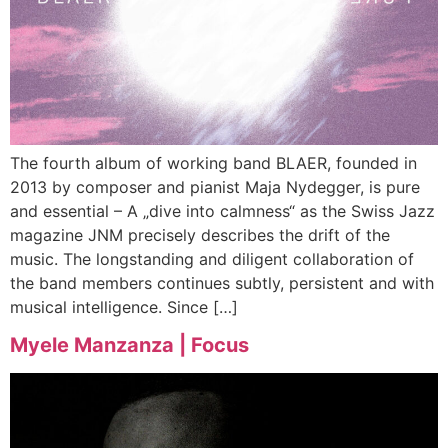
The fourth album of working band BLAER, founded in
2013 by composer and pianist Maja Nydegger, is pure
and essential – A „dive into calmness“ as the Swiss Jazz
magazine JNM precisely describes the drift of the
music. The longstanding and diligent collaboration of
the band members continues subtly, persistent and with
musical intelligence. Since […]
Myele Manzanza | Focus