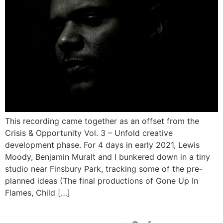
This recording came together as an offset from the
Crisis & Opportunity Vol. 3 – Unfold creative
development phase. For 4 days in early 2021, Lewis
Moody, Benjamin Muralt and I bunkered down in a tiny
studio near Finsbury Park, tracking some of the pre-
planned ideas (The final productions of Gone Up In
Flames, Child […]