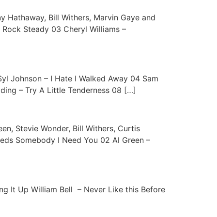
ny Hathaway, Bill Withers, Marvin Gaye and
 – Rock Steady 03 Cheryl Williams –
 Syl Johnson – I Hate I Walked Away 04 Sam
ding – Try A Little Tenderness 08 […]
en, Stevie Wonder, Bill Withers, Curtis
Needs Somebody I Need You 02 Al Green –
g It Up William Bell – Never Like this Before