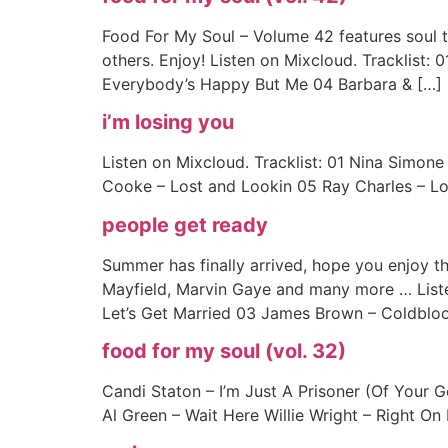
Food For My Soul – Volume 42 features soul t
others. Enjoy! Listen on Mixcloud. Tracklist:
Everybody’s Happy But Me 04 Barbara & […]
i’m losing you
Listen on Mixcloud. Tracklist: 01 Nina Simon
Cooke – Lost and Lookin 05 Ray Charles – Lon
people get ready
Summer has finally arrived, hope you enjoy thi
Mayfield, Marvin Gaye and many more … List
Let’s Get Married 03 James Brown – Coldbloo
food for my soul (vol. 32)
Candi Staton – I’m Just A Prisoner (Of Your G
Al Green – Wait Here Willie Wright – Right On