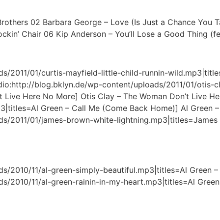
y Brothers 02 Barbara George – Love (Is Just a Chance You T
n’ Chair 06 Kip Anderson – You’ll Lose a Good Thing (fea
/2011/01/curtis-mayfield-little-child-runnin-wild.mp3|titles
[audio:http://blog.bklyn.de/wp-content/uploads/2011/01/otis
 Live Here No More] Otis Clay – The Woman Don’t Live Her
p3|titles=Al Green – Call Me (Come Back Home)] Al Green
ads/2011/01/james-brown-white-lightning.mp3|titles=James
s/2010/11/al-green-simply-beautiful.mp3|titles=Al Green – 
s/2010/11/al-green-rainin-in-my-heart.mp3|titles=Al Green –