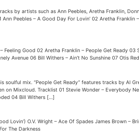
racks by artists such as Ann Peebles, Aretha Franklin, Don
 01 Ann Peebles – A Good Day For Lovin’ 02 Aretha Franklin
e – Feeling Good 02 Aretha Franklin – People Get Ready 03
ely Avenue 06 Bill Withers – Ain’t No Sunshine 07 Otis Red
s soulful mix. “People Get Ready” features tracks by Al Gre
en on Mixcloud. Tracklist 01 Stevie Wonder – Everybody 
ded 04 Bill Withers […]
ood Lovin’) O.V. Wright – Ace Of Spades James Brown – Brin
 For The Darkness