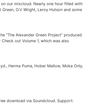
n our mixcloud. Nearly one hour filled with
, Al Green, O.V Wright, Leroy Hutson and some
the “The Alexander Green Project” produced
– Check out Volume 1, which was also
loyd., Herma Puma, Hober Mallow, Moka Only,
 free download via Soundcloud. Support: