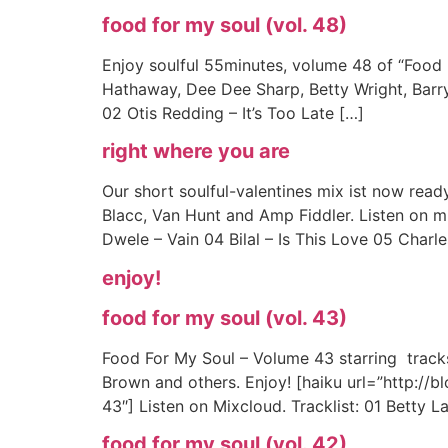
food for my soul (vol. 48)
Enjoy soulful 55minutes, volume 48 of “Food
Hathaway, Dee Dee Sharp, Betty Wright, Barry
02 Otis Redding – It’s Too Late […]
right where you are
Our short soulful-valentines mix ist now ready
Blacc, Van Hunt and Amp Fiddler. Listen on m
Dwele – Vain 04 Bilal – Is This Love 05 Charle
enjoy!
food for my soul (vol. 43)
Food For My Soul – Volume 43 starring tracks 
Brown and others. Enjoy! [haiku url=”http:/
43″] Listen on Mixcloud. Tracklist: 01 Betty 
food for my soul (vol. 42)