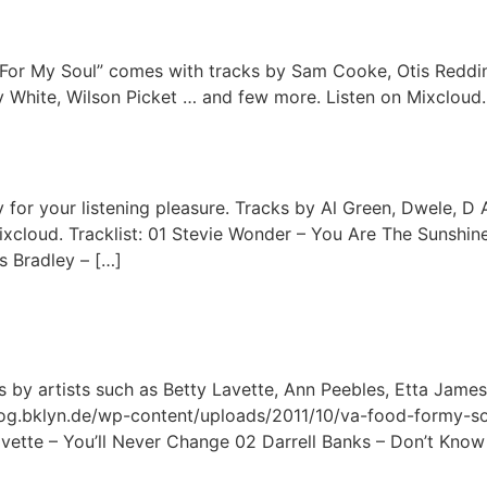
 For My Soul” comes with tracks by Sam Cooke, Otis Reddin
 White, Wilson Picket … and few more. Listen on Mixcloud.
 for your listening pleasure. Tracks by Al Green, Dwele, D A
ixcloud. Tracklist: 01 Stevie Wonder – You Are The Sunshin
s Bradley – […]
by artists such as Betty Lavette, Ann Peebles, Etta James,
/blog.bklyn.de/wp-content/uploads/2011/10/va-food-formy-s
Lavette – You’ll Never Change 02 Darrell Banks – Don’t Know