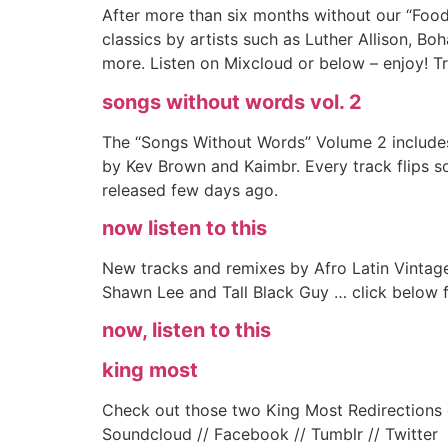
After more than six months without our “Food
classics by artists such as Luther Allison, B
more. Listen on Mixcloud or below – enjoy! Tr
songs without words vol. 2
The “Songs Without Words” Volume 2 includes
by Kev Brown and Kaimbr. Every track flips s
released few days ago.
now listen to this
New tracks and remixes by Afro Latin Vintag
Shawn Lee and Tall Black Guy … click below fo
now, listen to this
king most
Check out those two King Most Redirections o
Soundcloud // Facebook // Tumblr // Twitter