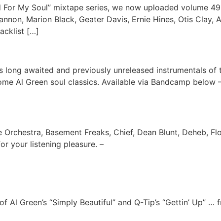
 For My Soul” mixtape series, we now uploaded volume 49 o
ohannon, Marion Black, Geater Davis, Ernie Hines, Otis Clay
acklist […]
 long awaited and previously unreleased instrumentals of 
ome Al Green soul classics. Available via Bandcamp below 
e Orchestra, Basement Freaks, Chief, Dean Blunt, Deheb, F
r your listening pleasure. –
f Al Green’s “Simply Beautiful” and Q-Tip’s “Gettin’ Up” …