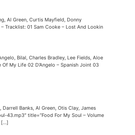
g, Al Green, Curtis Mayfield, Donny
 – Tracklist: 01 Sam Cooke – Lost And Lookin
ngelo, Bilal, Charles Bradley, Lee Fields, Aloe
e Of My Life 02 D’Angelo – Spanish Joint 03
 Darrell Banks, Al Green, Otis Clay, James
oul-43.mp3″ title=”Food For My Soul – Volume
 […]