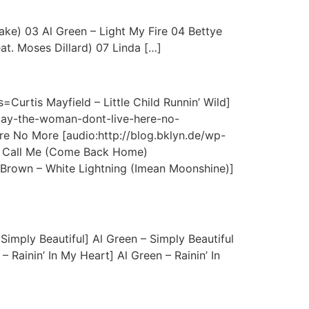
ake) 03 Al Green – Light My Fire 04 Bettye
t. Moses Dillard) 07 Linda […]
=Curtis Mayfield – Little Child Runnin’ Wild]
-clay-the-woman-dont-live-here-no-
e No More [audio:http://blog.bklyn.de/wp-
 – Call Me (Come Back Home)
 Brown – White Lightning (Imean Moonshine)]
Simply Beautiful] Al Green – Simply Beautiful
 Rainin’ In My Heart] Al Green – Rainin’ In