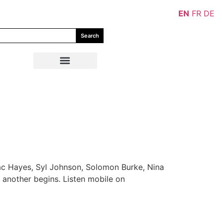
EN
FR
DE
Search
aac Hayes, Syl Johnson, Solomon Burke, Nina
 another begins. Listen mobile on