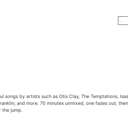
l songs by artists such as Otis Clay, The Temptations, Is
ranklin, and more. 70 minutes unmixed, one fades out, then
r the jump.