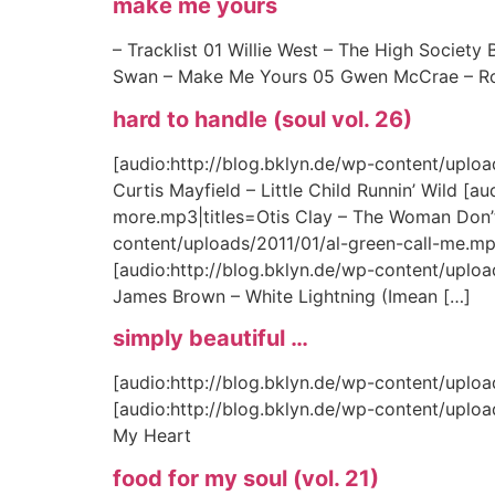
make me yours
– Tracklist 01 Willie West – The High Societ
Swan – Make Me Yours 05 Gwen McCrae – Rocki
hard to handle (soul vol. 26)
[audio:http://blog.bklyn.de/wp-content/uploads
Curtis Mayfield – Little Child Runnin’ Wild 
more.mp3|titles=Otis Clay – The Woman Don’t
content/uploads/2011/01/al-green-call-me.m
[audio:http://blog.bklyn.de/wp-content/uplo
James Brown – White Lightning (Imean […]
simply beautiful …
[audio:http://blog.bklyn.de/wp-content/upload
[audio:http://blog.bklyn.de/wp-content/upload
My Heart
food for my soul (vol. 21)