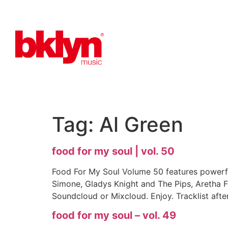
Tag:
Al Green
food for my soul | vol. 50
Food For My Soul Volume 50 features powerfu
Simone, Gladys Knight and The Pips, Aretha F
Soundcloud or Mixcloud. Enjoy. Tracklist afte
food for my soul – vol. 49